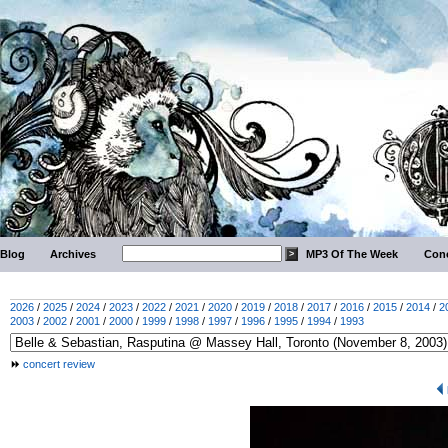
Blog
Archives
MP3 Of The Week
Conc
2026
/
2025
/
2024
/
2023
/
2022
/
2021
/
2020
/
2019
/
2018
/
2017
/
2016
/
2015
/
2014
/
2
2003
/
2002
/
2001
/
2000
/
1999
/
1998
/
1997
/
1996
/
1995
/
1994
/
1993
concert review