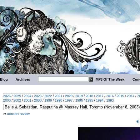
Blog
Archives
MP3 Of The Week
Conc
2026
/
2025
/
2024
/
2023
/
2022
/
2021
/
2020
/
2019
/
2018
/
2017
/
2016
/
2015
/
2014
/
2
2003
/
2002
/
2001
/
2000
/
1999
/
1998
/
1997
/
1996
/
1995
/
1994
/
1993
concert review