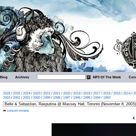
Blog
Archives
MP3 Of The Week
Conc
2026
/
2025
/
2024
/
2023
/
2022
/
2021
/
2020
/
2019
/
2018
/
2017
/
2016
/
2015
/
2014
/
2
2003
/
2002
/
2001
/
2000
/
1999
/
1998
/
1997
/
1996
/
1995
/
1994
/
1993
concert review