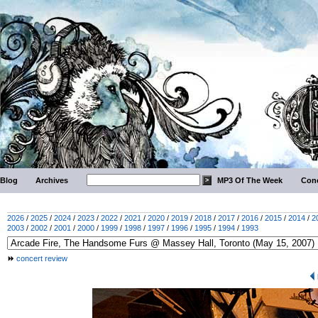
Blog
Archives
MP3 Of The Week
Conc
2026
/
2025
/
2024
/
2023
/
2022
/
2021
/
2020
/
2019
/
2018
/
2017
/
2016
/
2015
/
2014
/
2
2003
/
2002
/
2001
/
2000
/
1999
/
1998
/
1997
/
1996
/
1995
/
1994
/
1993
concert review