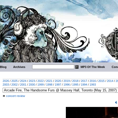
Blog
Archives
MP3 Of The Week
Conc
2026
/
2025
/
2024
/
2023
/
2022
/
2021
/
2020
/
2019
/
2018
/
2017
/
2016
/
2015
/
2014
/
2
2003
/
2002
/
2001
/
2000
/
1999
/
1998
/
1997
/
1996
/
1995
/
1994
/
1993
concert review