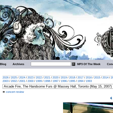
Blog
Archives
MP3 Of The Week
Conc
2026
/
2025
/
2024
/
2023
/
2022
/
2021
/
2020
/
2019
/
2018
/
2017
/
2016
/
2015
/
2014
/
2
2003
/
2002
/
2001
/
2000
/
1999
/
1998
/
1997
/
1996
/
1995
/
1994
/
1993
concert review