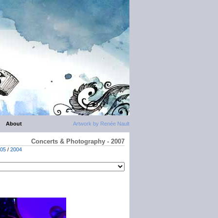
About
Artwork by Renée Nault
Concerts & Photography - 2007
05
/
2004