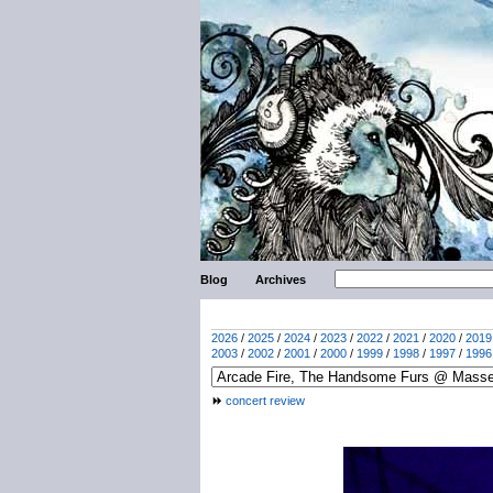
Blog
Archives
2026
/
2025
/
2024
/
2023
/
2022
/
2021
/
2020
/
2019
2003
/
2002
/
2001
/
2000
/
1999
/
1998
/
1997
/
1996
concert review