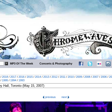
MP3 Of The Week
Concerts & Photography
/
2018
/
2017
/
2016
/
2015
/
2014
/
2013
/
2012
/
2011
/
2010
/
2009
/
2008
/
2007
/
2006
/
20
/
1995
/
1994
/
1993
previous
next