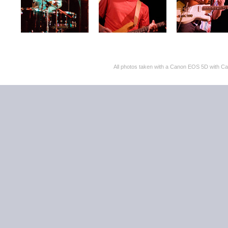
All photos taken with a Canon EOS 5D with