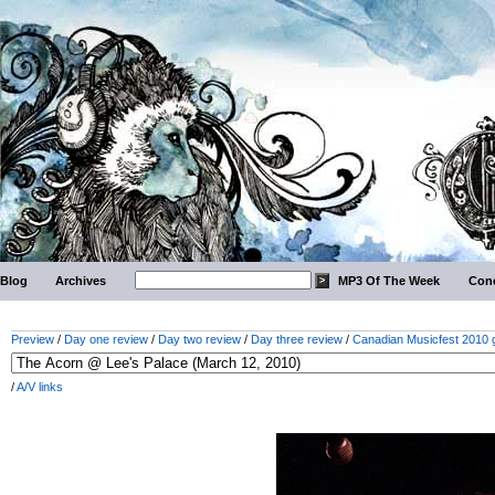
Blog
Archives
MP3 Of The Week
Conc
Preview
/
Day one review
/
Day two review
/
Day three review
/
Canadian Musicfest 2010 g
/
A/V links