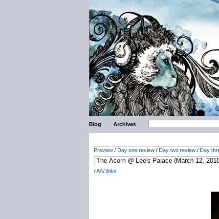
Blog
Archives
Preview
/
Day one review
/
Day two review
/
Day thr
/
A/V links