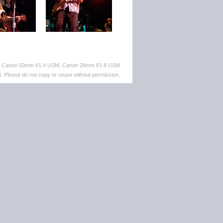
M, Canon 50mm f/1.4 USM, Canon 28mm f/1.8 USM
. Please do not copy or reuse without permission.