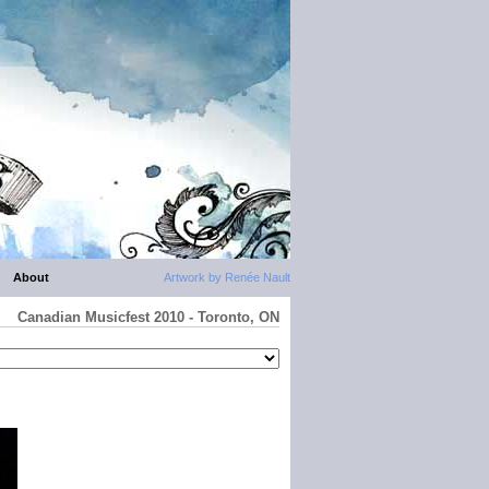
About
Artwork by Renée Nault
Canadian Musicfest 2010 - Toronto, ON