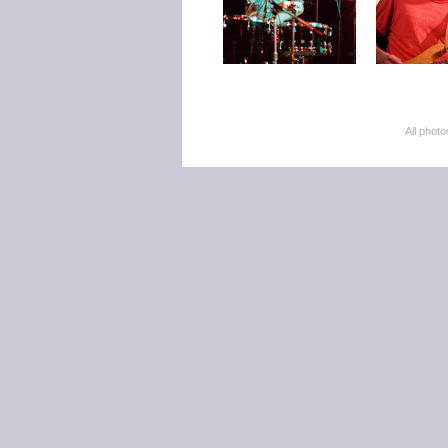
All pho