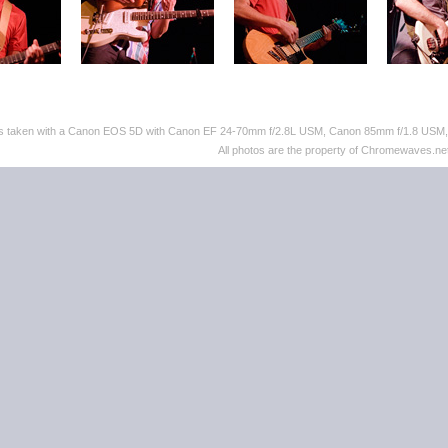
tos taken with a Canon EOS 5D with Canon EF 24-70mm f/2.8L USM, Canon 85mm f/1.8 US
All photos are the property of Chromewaves.net