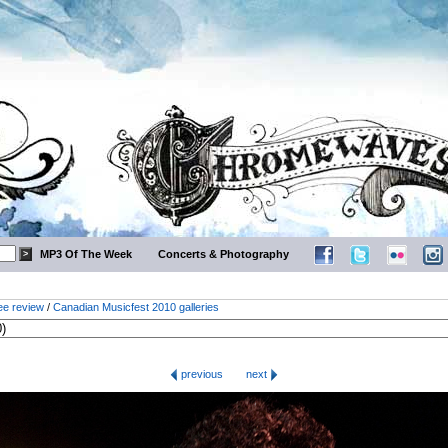
MP3 Of The Week
Concerts & Photography
ee review
/
Canadian Musicfest 2010 galleries
previous
next