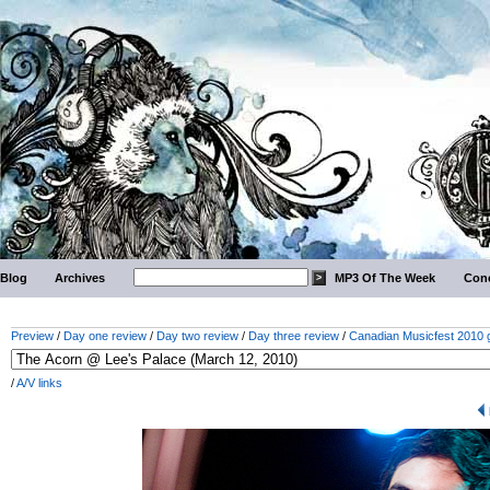
Blog
Archives
MP3 Of The Week
Conc
Preview
/
Day one review
/
Day two review
/
Day three review
/
Canadian Musicfest 2010 g
/
A/V links