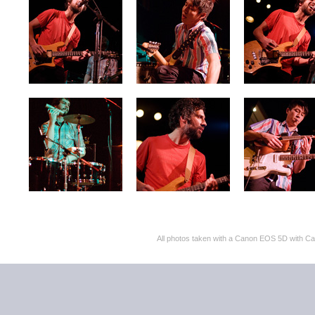
All photos taken with a Canon EOS 5D with