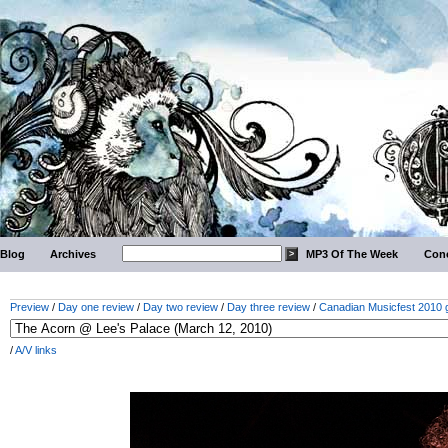
Blog
Archives
MP3 Of The Week
Conc
Preview
/
Day one review
/
Day two review
/
Day three review
/
Canadian Musicfest 2010 g
/
A/V links