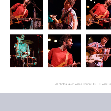
All photos taken with a Canon EOS 5D with