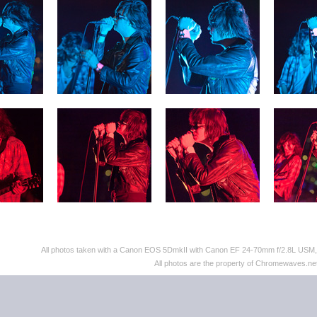
All photos taken with a Canon EOS 5DmkII with Canon EF 24-70mm f/2.8L US
All photos are the property of Chromewaves.net