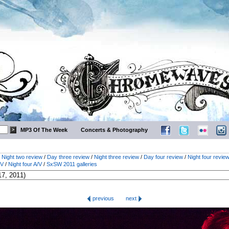
MP3 Of The Week
Concerts & Photography
/
Night two review
/
Day three review
/
Night three review
/
Day four review
/
Night four revie
/V
/
Night four A/V
/
SxSW 2011 galleries
previous
next