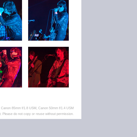
M, Canon 85mm f/1.8 USM, Canon 50mm f/1.4 USM
. Please do not copy or reuse without permission.