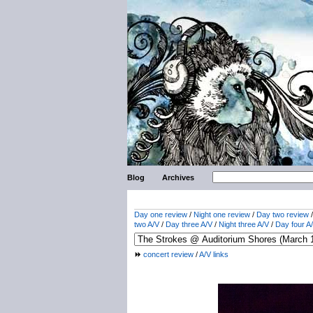
Blog
Archives
Day one review
/
Night one review
/
Day two review
two A/V
/
Day three A/V
/
Night three A/V
/
Day four A
concert review
/
A/V links