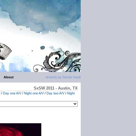
About
Artwork by Renée Nault
SxSW 2011 - Austin, TX
w
/
Day one A/V
/
Night one A/V
/
Day two A/V
/
Night