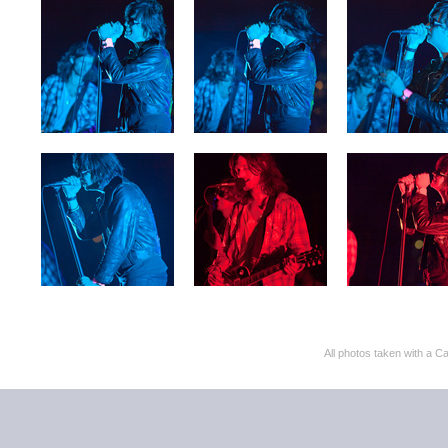
All photos taken with 