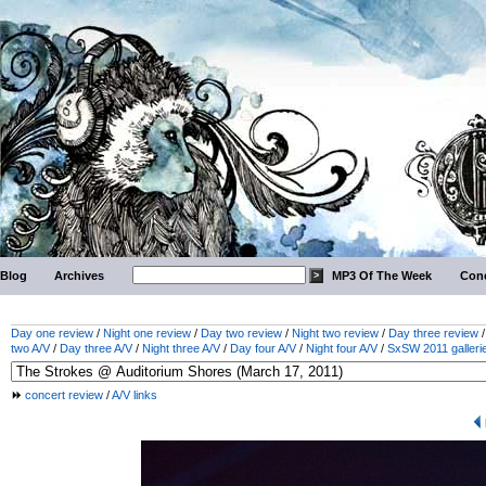
Blog
Archives
MP3 Of The Week
Conc
Day one review
/
Night one review
/
Day two review
/
Night two review
/
Day three review
two A/V
/
Day three A/V
/
Night three A/V
/
Day four A/V
/
Night four A/V
/
SxSW 2011 galleri
concert review
/
A/V links