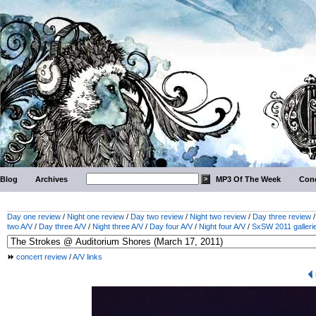
Blog
Archives
MP3 Of The Week
Conc
Day one review
/
Night one review
/
Day two review
/
Night two review
/
Day three review
two A/V
/
Day three A/V
/
Night three A/V
/
Day four A/V
/
Night four A/V
/
SxSW 2011 galleri
concert review
/
A/V links