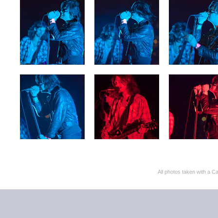
All photos taken with 