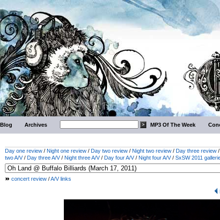
Blog
Archives
MP3 Of The Week
Conc
Day one review
/
Night one review
/
Day two review
/
Night two review
/
Day three review
two A/V
/
Day three A/V
/
Night three A/V
/
Day four A/V
/
Night four A/V
/
SxSW 2011 galleri
concert review
/
A/V links