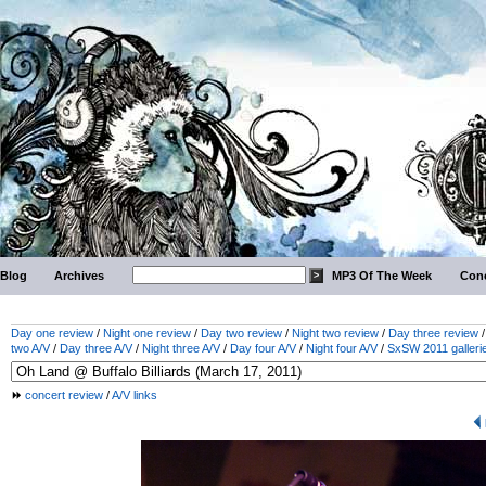
Blog
Archives
MP3 Of The Week
Conc
Day one review
/
Night one review
/
Day two review
/
Night two review
/
Day three review
two A/V
/
Day three A/V
/
Night three A/V
/
Day four A/V
/
Night four A/V
/
SxSW 2011 galleri
concert review
/
A/V links