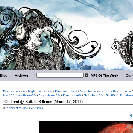
Blog
Archives
MP3 Of The Week
Conc
Day one review
/
Night one review
/
Day two review
/
Night two review
/
Day three review
two A/V
/
Day three A/V
/
Night three A/V
/
Day four A/V
/
Night four A/V
/
SxSW 2011 galleri
concert review
/
A/V links