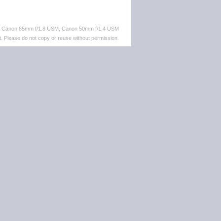
M, Canon 85mm f/1.8 USM, Canon 50mm f/1.4 USM
. Please do not copy or reuse without permission.