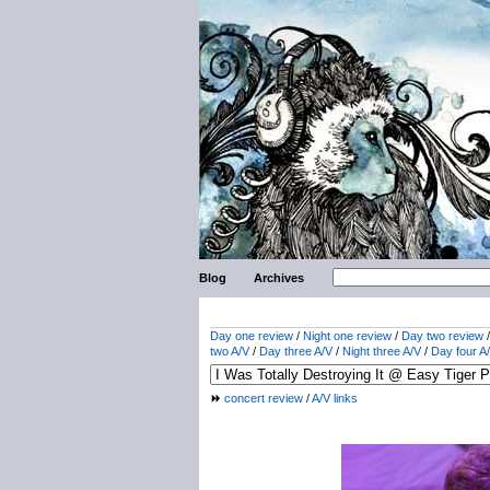
Blog
Archives
Day one review
/
Night one review
/
Day two review
two A/V
/
Day three A/V
/
Night three A/V
/
Day four A
concert review
/
A/V links