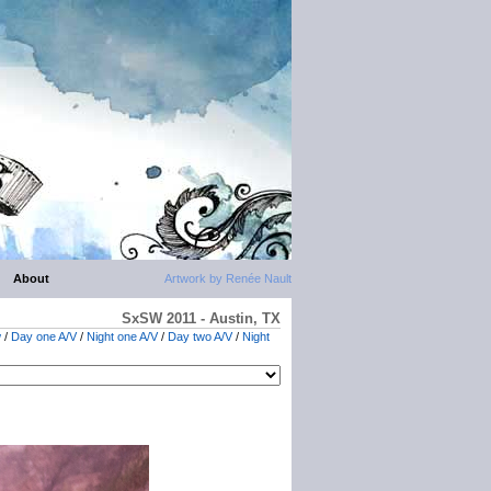
About
Artwork by Renée Nault
SxSW 2011 - Austin, TX
w
/
Day one A/V
/
Night one A/V
/
Day two A/V
/
Night