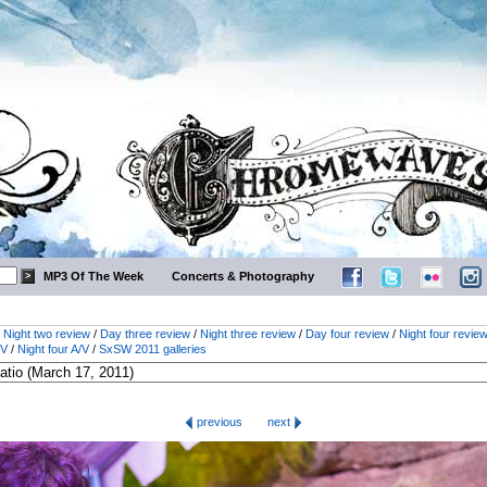
MP3 Of The Week
Concerts & Photography
/
Night two review
/
Day three review
/
Night three review
/
Day four review
/
Night four revie
/V
/
Night four A/V
/
SxSW 2011 galleries
previous
next