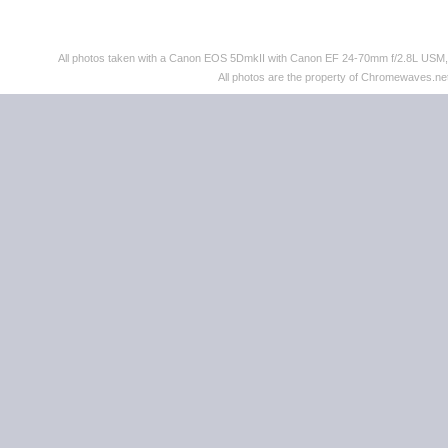
All photos taken with a Canon EOS 5DmkII with Canon EF 24-70mm f/2.8L US
All photos are the property of Chromewaves.net