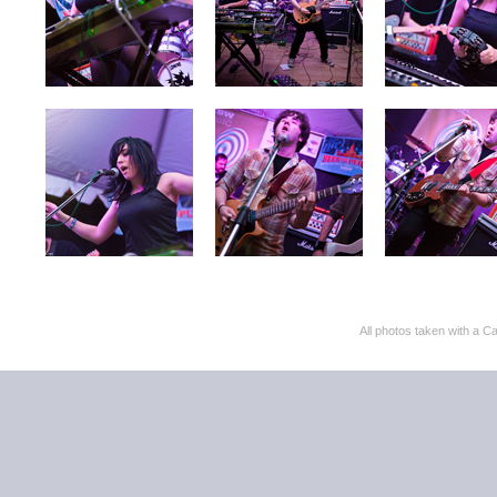
All photos taken with 