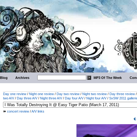
Blog
Archives
MP3 Of The Week
Conc
Day one review
/
Night one review
/
Day two review
/
Night two review
/
Day three review
two A/V
/
Day three A/V
/
Night three A/V
/
Day four A/V
/
Night four A/V
/
SxSW 2011 galleri
concert review
/
A/V links