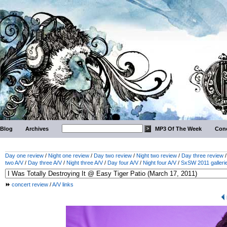
Blog
Archives
MP3 Of The Week
Conc
Day one review
/
Night one review
/
Day two review
/
Night two review
/
Day three review
two A/V
/
Day three A/V
/
Night three A/V
/
Day four A/V
/
Night four A/V
/
SxSW 2011 galleri
concert review
/
A/V links