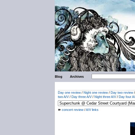
Blog
Archives
Day one review
/
Night one review
/
Day two review
two A/V
/
Day three A/V
/
Night three A/V
/
Day four A
concert review
/
A/V links