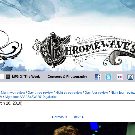
MP3 Of The Week
Concerts & Photography
/
Night two review
/
Day three review
/
Night three review
/
Day four review
/
Night four revie
/V
/
Night four A/V
/
SxSW 2010 galleries
previous
next