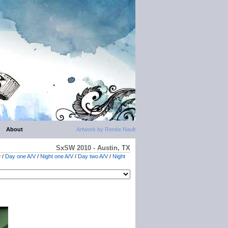
About
Artwork by Renée Nault
SxSW 2010 - Austin, TX
w
/
Day one A/V
/
Night one A/V
/
Day two A/V
/
Night