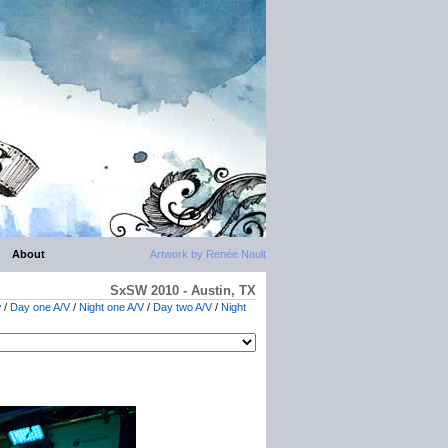
About
Artwork by Renée Nault
SxSW 2010 - Austin, TX
w
/
Day one A/V
/
Night one A/V
/
Day two A/V
/
Night