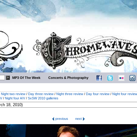
MP3 Of The Week
Concerts & Photography
/
Night two review
/
Day three review
/
Night three review
/
Day four review
/
Night four revie
/V
/
Night four A/V
/
SxSW 2010 galleries
previous
next