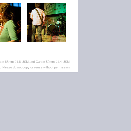
anon 85mm f/1.8 USM and Canon 50mm f/1.4 USM.
. Please do not copy or reuse without permission.