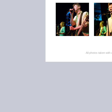
All photos taken wi