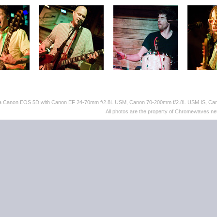
th a Canon EOS 5D with Canon EF 24-70mm f/2.8L USM, Canon 70-200mm f/2.8L USM IS, C
All photos are the property of Chromewaves.net