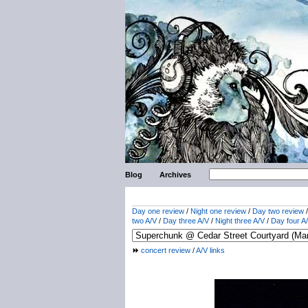
Blog
Archives
Day one review
/
Night one review
/
Day two review
two A/V
/
Day three A/V
/
Night three A/V
/
Day four A
concert review
/
A/V links