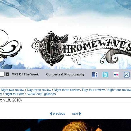
MP3 Of The Week
Concerts & Photography
/
Night two review
/
Day three review
/
Night three review
/
Day four review
/
Night four revie
/V
/
Night four A/V
/
SxSW 2010 galleries
previous
next