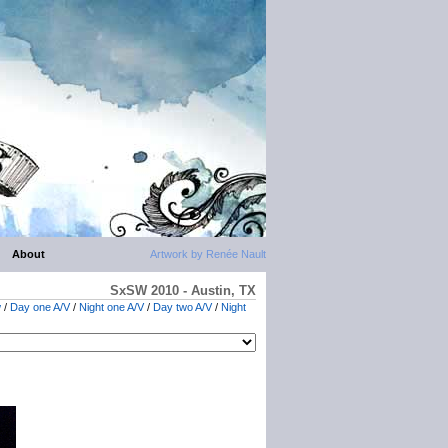
About
Artwork by Renée Nault
SxSW 2010 - Austin, TX
w
/
Day one A/V
/
Night one A/V
/
Day two A/V
/
Night