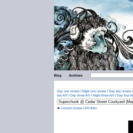
Blog
Archives
Day one review
/
Night one review
/
Day two review
two A/V
/
Day three A/V
/
Night three A/V
/
Day four A
concert review
/
A/V links