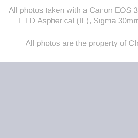
All photos taken with a Canon EOS
II LD Aspherical (IF), Sigma 30
All photos are the property of 