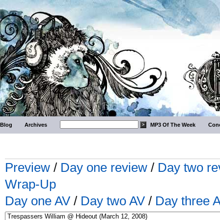
Blog
Archives
MP3 Of The Week
Conc
Preview
/
Day one review
/
Day two re
Wrap-Up
Day one AV
/
Day two AV
/
Day three 