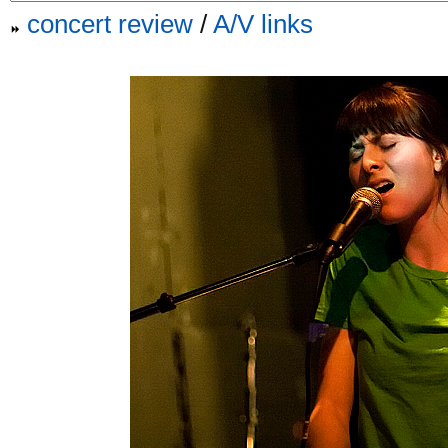
concert review
/
A/V links