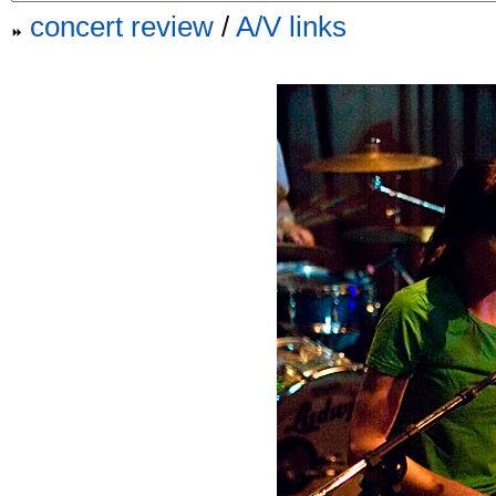
concert review
/
A/V links