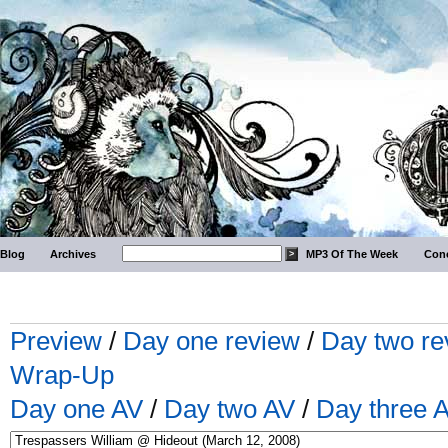
Blog
Archives
MP3 Of The Week
Conc
Preview
/
Day one review
/
Day two re
Wrap-Up
Day one AV
/
Day two AV
/
Day three 