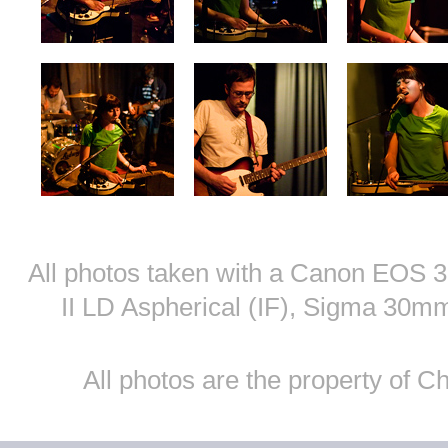
All photos taken with a Canon EOS
II LD Aspherical (IF), Sigma 30
All photos are the property of 