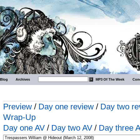
Blog
Archives
MP3 Of The Week
Conc
Preview
/
Day one review
/
Day two re
Wrap-Up
Day one AV
/
Day two AV
/
Day three 