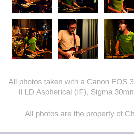
All photos taken with a Canon EOS
II LD Aspherical (IF), Sigma 30
All photos are the property of 