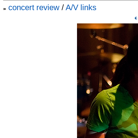
concert review
/
A/V links