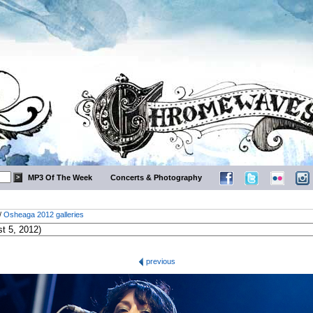
MP3 Of The Week
Concerts & Photography
/
Osheaga 2012 galleries
previous