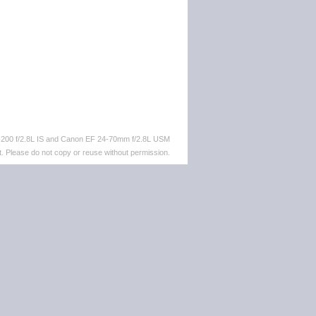
-200 f/2.8L IS and Canon EF 24-70mm f/2.8L USM
. Please do not copy or reuse without permission.