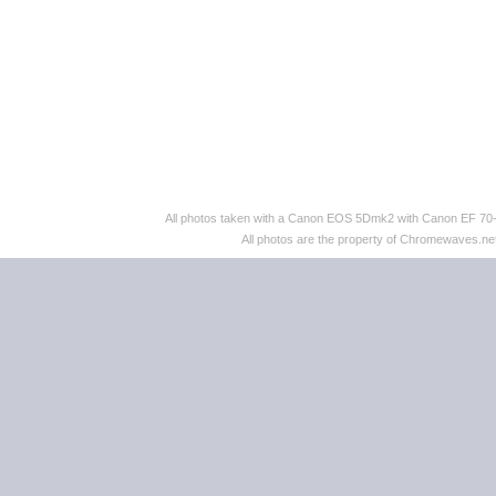
All photos taken with a Canon EOS 5Dmk2 with Canon EF 70
All photos are the property of Chromewaves.net