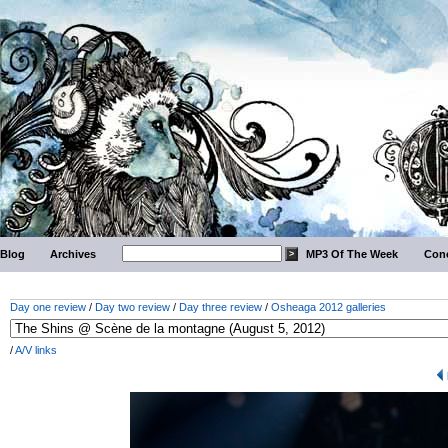
Blog
Archives
MP3 Of The Week
Conc
Day one review
/
Day two review
/
Day three review
/
Osheaga 2012 galleries
/
A/V links