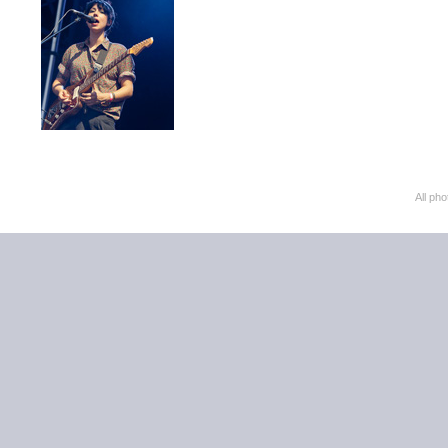
All ph