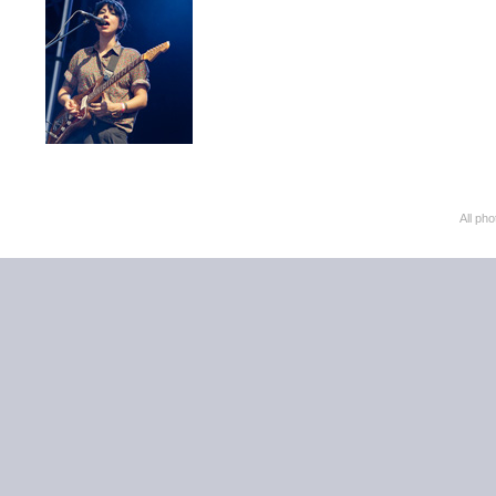
All ph