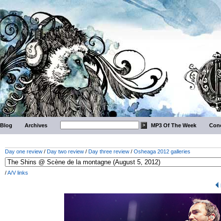
Blog
Archives
MP3 Of The Week
Conc
Day one review
/
Day two review
/
Day three review
/
Osheaga 2012 galleries
/
A/V links