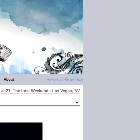
About
Artwork by Renée Nault
 at 21: The Lost Weekend - Las Vegas, NV