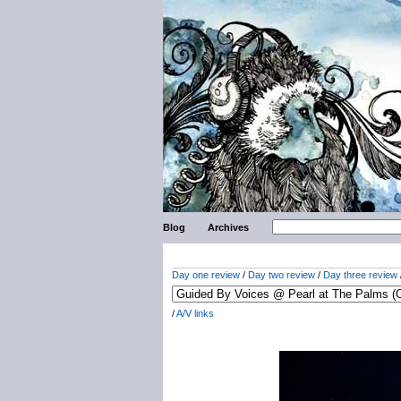
Blog
Archives
Day one review
/
Day two review
/
Day three review
/
A/V links