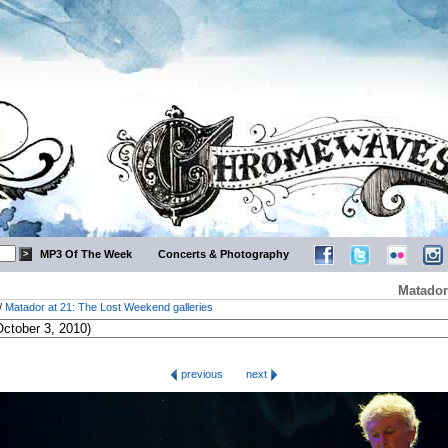
MP3 Of The Week
Concerts & Photography
Matador
/
Matador at 21: The Lost Weekend galleries
previous
next