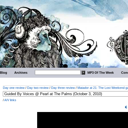
Blog
Archives
MP3 Of The Week
Conc
Day one review
/
Day two review
/
Day three review
/
Matador at 21: The Lost Weekend ga
/
A/V links