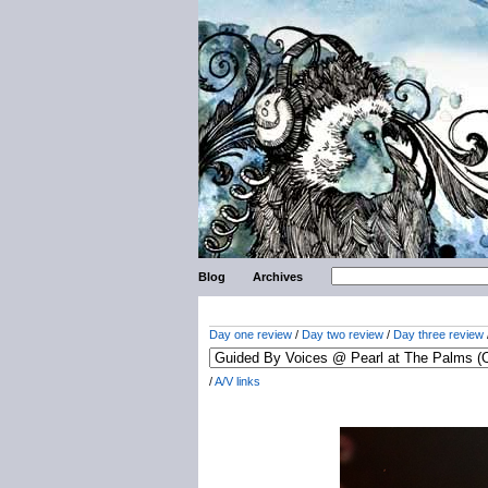
Blog
Archives
Day one review
/
Day two review
/
Day three review
/
A/V links