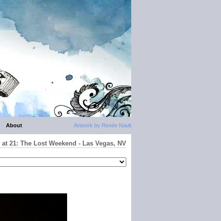
About
Artwork by Renée Nault
 at 21: The Lost Weekend - Las Vegas, NV