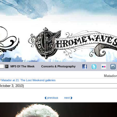
MP3 Of The Week
Concerts & Photography
Matador
/
Matador at 21: The Lost Weekend galleries
previous
next