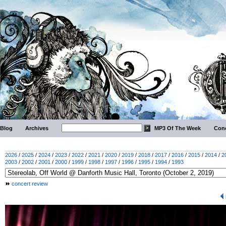
Blog
Archives
MP3 Of The Week
Conc
2026
/
2025
/
2024
/
2023
/
2022
/
2021
/
2020
/
2019
/
2018
/
2017
/
2016
/
2015
/
2014
/
2
2003
/
2002
/
2001
/
2000
/
1999
/
1998
/
1997
/
1996
/
1995
/
1994
/
1993
concert review