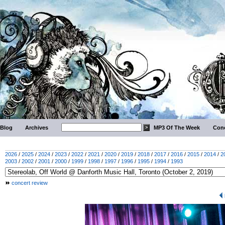
Blog
Archives
MP3 Of The Week
Conc
2026
/
2025
/
2024
/
2023
/
2022
/
2021
/
2020
/
2019
/
2018
/
2017
/
2016
/
2015
/
2014
/
2
2003
/
2002
/
2001
/
2000
/
1999
/
1998
/
1997
/
1996
/
1995
/
1994
/
1993
concert review