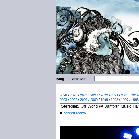
Blog
Archives
2026
/
2025
/
2024
/
2023
/
2022
/
2021
/
2020
/
2019
2003
/
2002
/
2001
/
2000
/
1999
/
1998
/
1997
/
1996
concert review