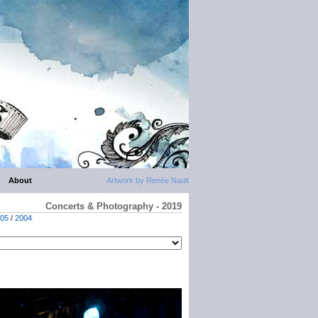
About
Artwork by Renée Nault
Concerts & Photography - 2019
05
/
2004