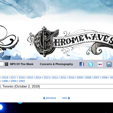
MP3 Of The Week
Concerts & Photography
/
2018
/
2017
/
2016
/
2015
/
2014
/
2013
/
2012
/
2011
/
2010
/
2009
/
2008
/
2007
/
2006
/
20
/
1995
/
1994
/
1993
previous
next