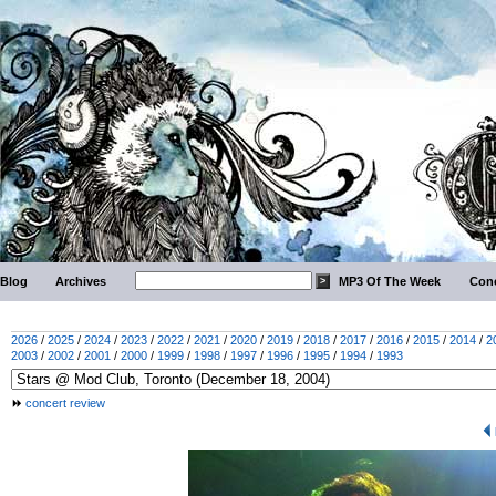
Blog
Archives
MP3 Of The Week
Conc
2026
/
2025
/
2024
/
2023
/
2022
/
2021
/
2020
/
2019
/
2018
/
2017
/
2016
/
2015
/
2014
/
2
2003
/
2002
/
2001
/
2000
/
1999
/
1998
/
1997
/
1996
/
1995
/
1994
/
1993
concert review