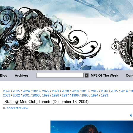
Blog
Archives
MP3 Of The Week
Conc
2026
/
2025
/
2024
/
2023
/
2022
/
2021
/
2020
/
2019
/
2018
/
2017
/
2016
/
2015
/
2014
/
2
2003
/
2002
/
2001
/
2000
/
1999
/
1998
/
1997
/
1996
/
1995
/
1994
/
1993
concert review