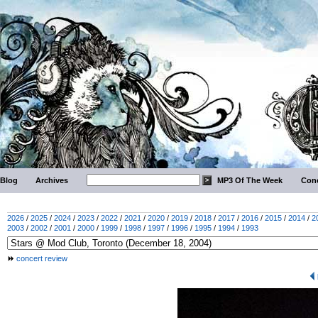
Blog
Archives
MP3 Of The Week
Conc
2026
/
2025
/
2024
/
2023
/
2022
/
2021
/
2020
/
2019
/
2018
/
2017
/
2016
/
2015
/
2014
/
2
2003
/
2002
/
2001
/
2000
/
1999
/
1998
/
1997
/
1996
/
1995
/
1994
/
1993
concert review