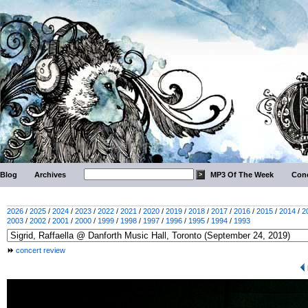
Blog
Archives
MP3 Of The Week
Conc
2026
/
2025
/
2024
/
2023
/
2022
/
2021
/
2020
/
2019
/
2018
/
2017
/
2016
/
2015
/
2014
/
2
2003
/
2002
/
2001
/
2000
/
1999
/
1998
/
1997
/
1996
/
1995
/
1994
/
1993
concert review