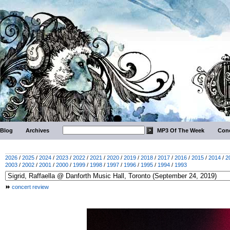
Blog
Archives
MP3 Of The Week
Conc
2026
/
2025
/
2024
/
2023
/
2022
/
2021
/
2020
/
2019
/
2018
/
2017
/
2016
/
2015
/
2014
/
2
2003
/
2002
/
2001
/
2000
/
1999
/
1998
/
1997
/
1996
/
1995
/
1994
/
1993
concert review