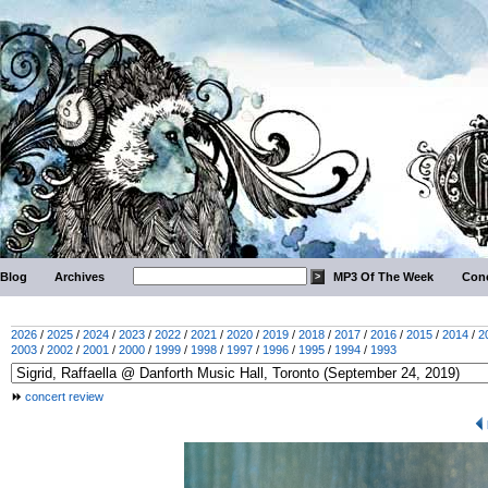
Blog
Archives
MP3 Of The Week
Conc
2026
/
2025
/
2024
/
2023
/
2022
/
2021
/
2020
/
2019
/
2018
/
2017
/
2016
/
2015
/
2014
/
2
2003
/
2002
/
2001
/
2000
/
1999
/
1998
/
1997
/
1996
/
1995
/
1994
/
1993
concert review