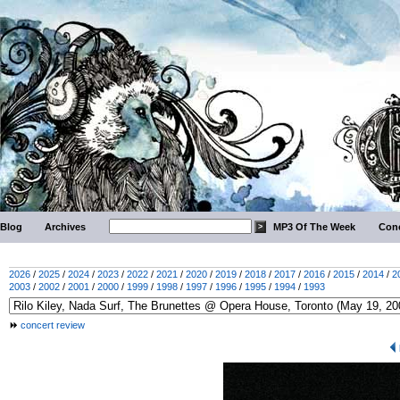
Blog
Archives
MP3 Of The Week
Conc
2026
/
2025
/
2024
/
2023
/
2022
/
2021
/
2020
/
2019
/
2018
/
2017
/
2016
/
2015
/
2014
/
2
2003
/
2002
/
2001
/
2000
/
1999
/
1998
/
1997
/
1996
/
1995
/
1994
/
1993
concert review