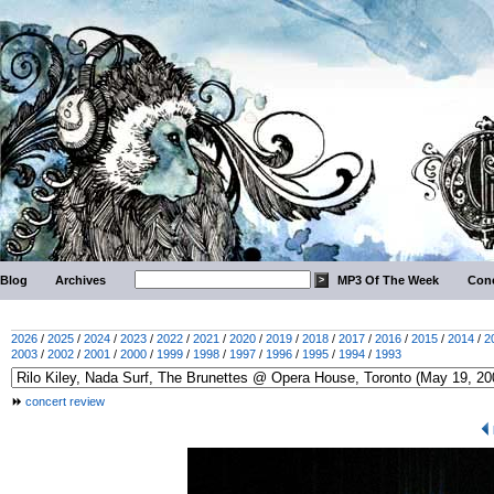
Blog
Archives
MP3 Of The Week
Conc
2026
/
2025
/
2024
/
2023
/
2022
/
2021
/
2020
/
2019
/
2018
/
2017
/
2016
/
2015
/
2014
/
2
2003
/
2002
/
2001
/
2000
/
1999
/
1998
/
1997
/
1996
/
1995
/
1994
/
1993
concert review