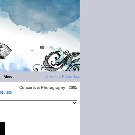
About
Artwork by Renée Nault
Concerts & Photography - 2005
05
/
2004