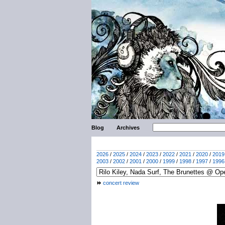
Blog
Archives
2026
/
2025
/
2024
/
2023
/
2022
/
2021
/
2020
/
2019
2003
/
2002
/
2001
/
2000
/
1999
/
1998
/
1997
/
1996
concert review