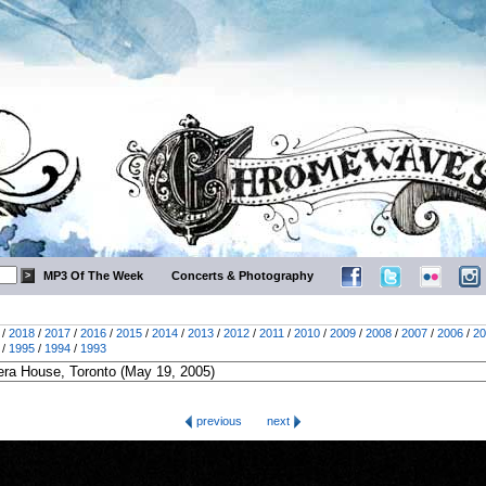
MP3 Of The Week
Concerts & Photography
/
2018
/
2017
/
2016
/
2015
/
2014
/
2013
/
2012
/
2011
/
2010
/
2009
/
2008
/
2007
/
2006
/
20
/
1995
/
1994
/
1993
previous
next