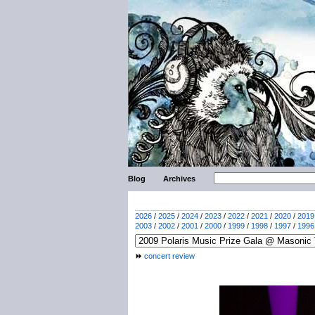
Blog
Archives
2026
/
2025
/
2024
/
2023
/
2022
/
2021
/
2020
/
2019
2003
/
2002
/
2001
/
2000
/
1999
/
1998
/
1997
/
1996
concert review