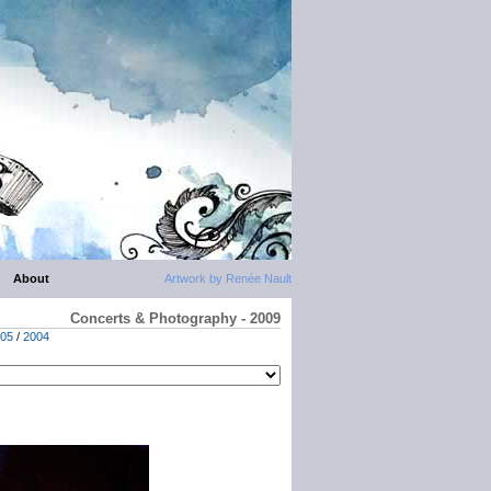
About
Artwork by Renée Nault
Concerts & Photography - 2009
05
/
2004