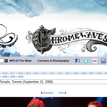
MP3 Of The Week
Concerts & Photography
/
2018
/
2017
/
2016
/
2015
/
2014
/
2013
/
2012
/
2011
/
2010
/
2009
/
2008
/
2007
/
2006
/
20
/
1995
/
1994
/
1993
previous
next