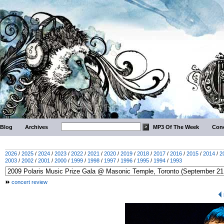
Blog
Archives
MP3 Of The Week
Conc
2026
/
2025
/
2024
/
2023
/
2022
/
2021
/
2020
/
2019
/
2018
/
2017
/
2016
/
2015
/
2014
/
2
2003
/
2002
/
2001
/
2000
/
1999
/
1998
/
1997
/
1996
/
1995
/
1994
/
1993
concert review