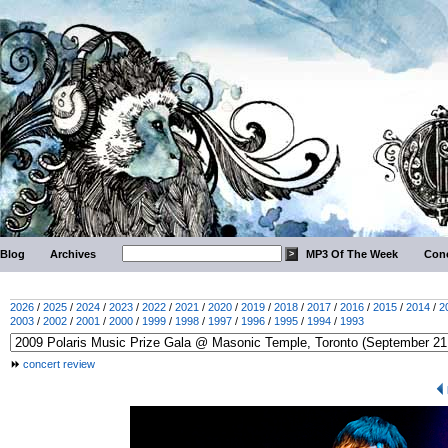
Blog
Archives
MP3 Of The Week
Conc
2026
/
2025
/
2024
/
2023
/
2022
/
2021
/
2020
/
2019
/
2018
/
2017
/
2016
/
2015
/
2014
/
2
2003
/
2002
/
2001
/
2000
/
1999
/
1998
/
1997
/
1996
/
1995
/
1994
/
1993
concert review