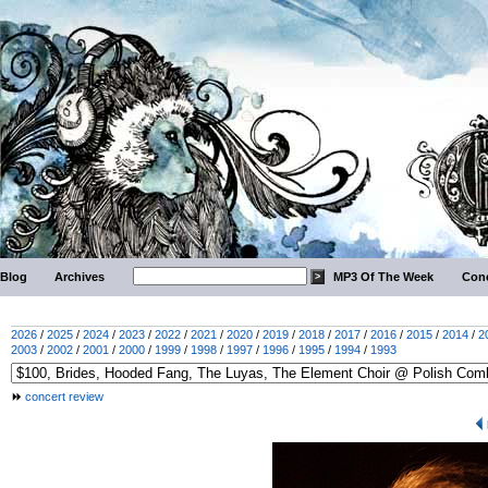
Blog
Archives
MP3 Of The Week
Conc
2026
/
2025
/
2024
/
2023
/
2022
/
2021
/
2020
/
2019
/
2018
/
2017
/
2016
/
2015
/
2014
/
2
2003
/
2002
/
2001
/
2000
/
1999
/
1998
/
1997
/
1996
/
1995
/
1994
/
1993
concert review