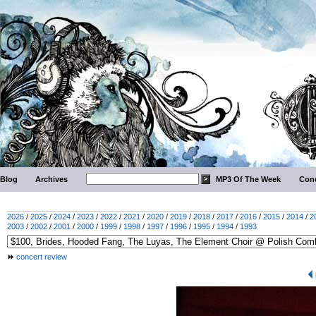
Blog
Archives
MP3 Of The Week
Conc
2026
/
2025
/
2024
/
2023
/
2022
/
2021
/
2020
/
2019
/
2018
/
2017
/
2016
/
2015
/
2014
/
2
2003
/
2002
/
2001
/
2000
/
1999
/
1998
/
1997
/
1996
/
1995
/
1994
/
1993
concert review