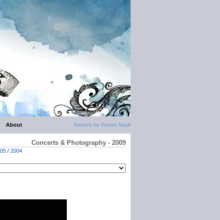
About
Artwork by Renée Nault
Concerts & Photography - 2009
05
/
2004