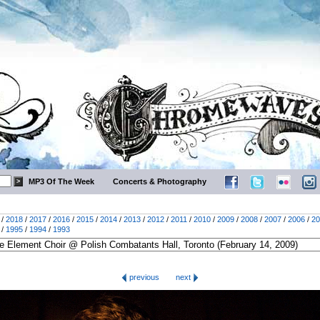
MP3 Of The Week
Concerts & Photography
/
2018
/
2017
/
2016
/
2015
/
2014
/
2013
/
2012
/
2011
/
2010
/
2009
/
2008
/
2007
/
2006
/
20
/
1995
/
1994
/
1993
previous
next