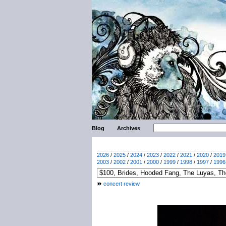
Blog
Archives
2026
/
2025
/
2024
/
2023
/
2022
/
2021
/
2020
/
2019
2003
/
2002
/
2001
/
2000
/
1999
/
1998
/
1997
/
1996
concert review